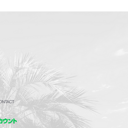
ONTACT