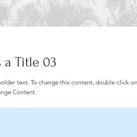
s a Title 03
holder text. To change this content, double-click o
ange Content.