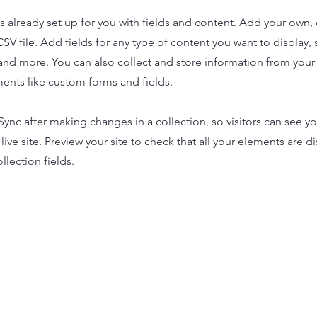
is already set up for you with fields and content. Add your own,
SV file. Add fields for any type of content you want to display, s
nd more. You can also collect and store information from your s
ents like custom forms and fields.
 Sync after making changes in a collection, so visitors can see y
live site. Preview your site to check that all your elements are d
llection fields.