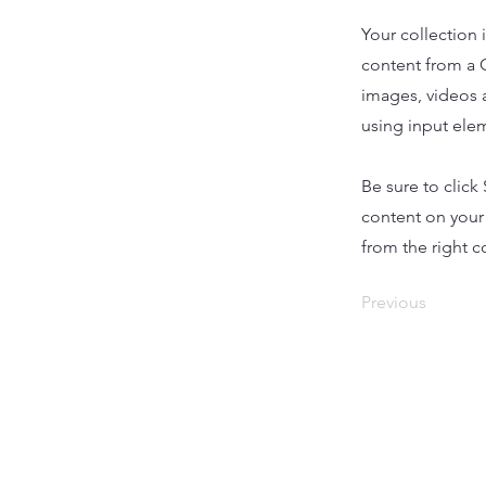
Your collection 
content from a C
images, videos a
using input elem
Be sure to click
content on your 
from the right co
Previous