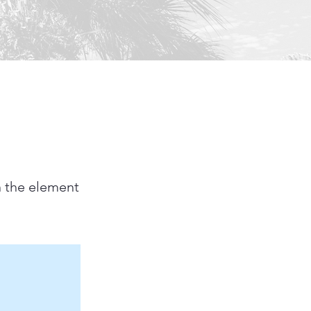
n the element