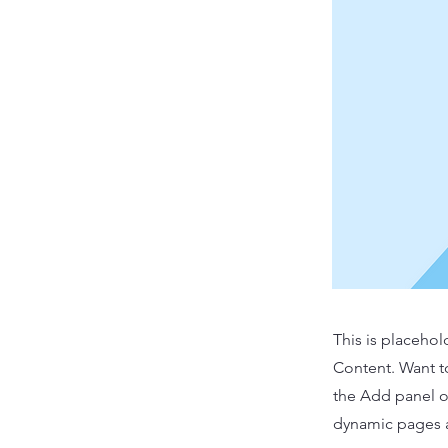
This is placehol
Content. Want t
the Add panel o
dynamic pages a