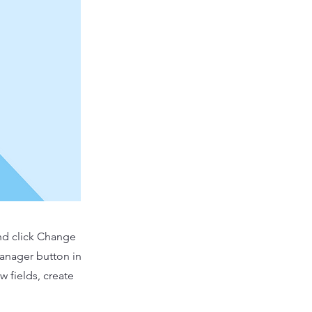
and click Change
Manager button in
 fields, create