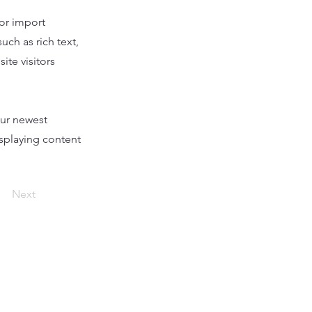
 or import
uch as rich text,
ite visitors
our newest
isplaying content
Next