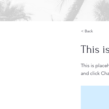
< Back
This i
This is place
and click Ch