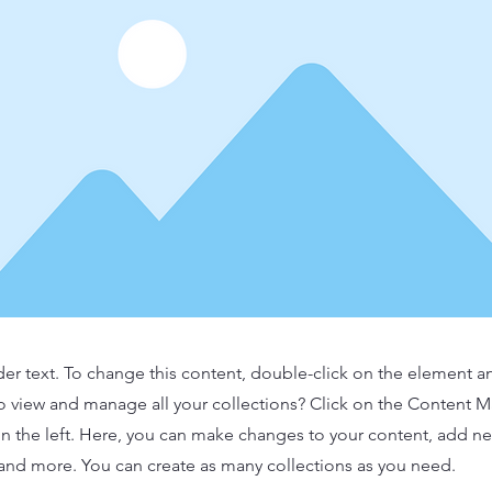
der text. To change this content, double-click on the element 
o view and manage all your collections? Click on the Content 
n the left. Here, you can make changes to your content, add new
nd more. You can create as many collections as you need.