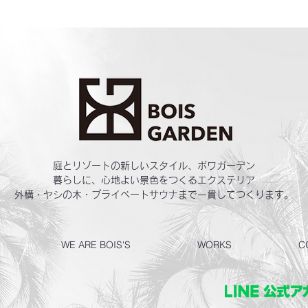
庭とリゾートの新しいスタイル、ボワガーデン
暮らしに、心地よい景色をつくるエクステリア
外構・ヤシの木・プライベートサウナまで一貫してつくります。
WE ARE BOIS'S
WORKS
C